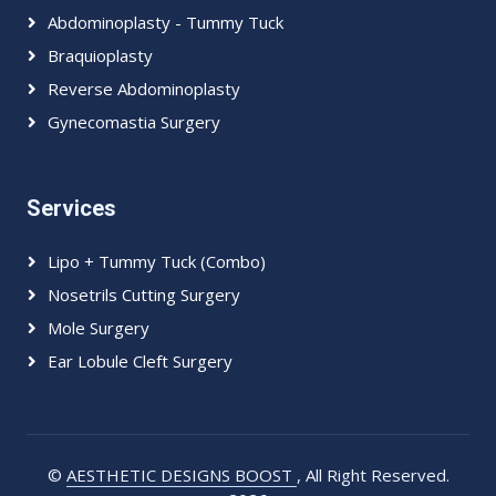
Abdominoplasty - Tummy Tuck
Braquioplasty
Reverse Abdominoplasty
Gynecomastia Surgery
Services
Lipo + Tummy Tuck (Combo)
Nosetrils Cutting Surgery
Mole Surgery
Ear Lobule Cleft Surgery
©
AESTHETIC DESIGNS BOOST
, All Right Reserved.