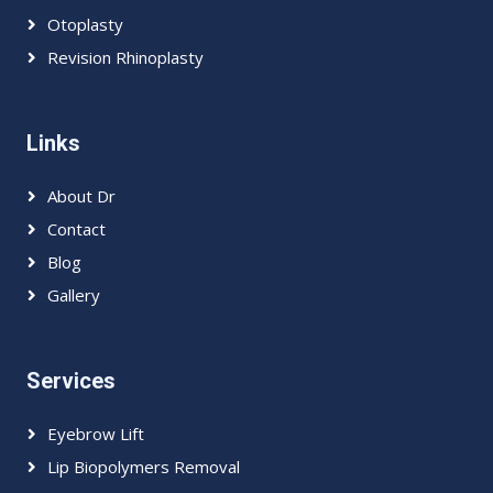
Otoplasty
Revision Rhinoplasty
Links
About Dr
Contact
Blog
Gallery
Services
Eyebrow Lift
Lip Biopolymers Removal