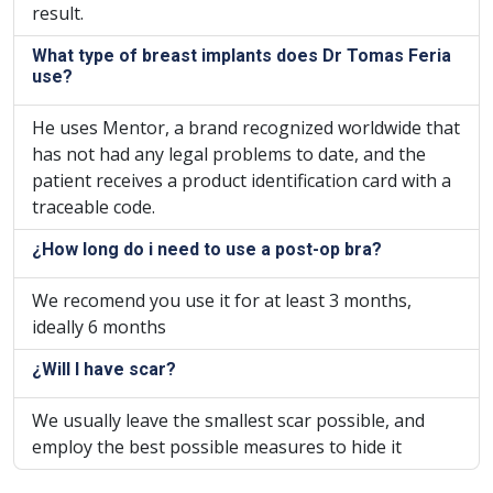
result.
What type of breast implants does Dr Tomas Feria
use?
He uses Mentor, a brand recognized worldwide that
has not had any legal problems to date, and the
patient receives a product identification card with a
traceable code.
¿How long do i need to use a post-op bra?
We recomend you use it for at least 3 months,
ideally 6 months
¿Will I have scar?
We usually leave the smallest scar possible, and
employ the best possible measures to hide it