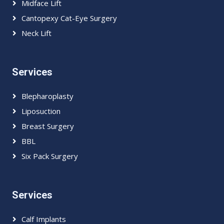
Midface Lift
Cantopexy Cat-Eye Surgery
Neck Lift
Services
Blepharoplasty
Liposuction
Breast Surgery
BBL
Six Pack Surgery
Services
Calf Implants