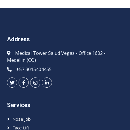
Address
Medical Tower Salud Vegas - Office 1602 -
Medellin (CO)
+57 3015404455
Services
Nose Job
Face Lift