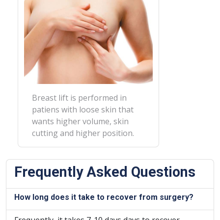
Breast lift is performed in
patiens with loose skin that
wants higher volume, skin
cutting and higher position.
Frequently Asked Questions
How long does it take to recover from surgery?