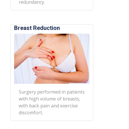
redundancy.
Breast Reduction
Surgery performed in patients
with high volume of breasts,
with back pain and exercise
discomfort.