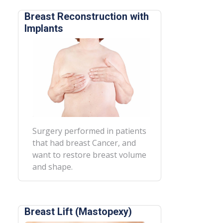
Breast Reconstruction with
Implants
Surgery performed in patients
that had breast Cancer, and
want to restore breast volume
and shape.
Breast Lift (Mastopexy)