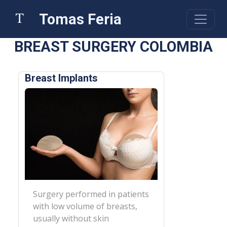
Tomas Feria
BREAST SURGERY COLOMBIA
Breast Implants
Surgery performed in patients
with low volume of breasts,
usually without skin