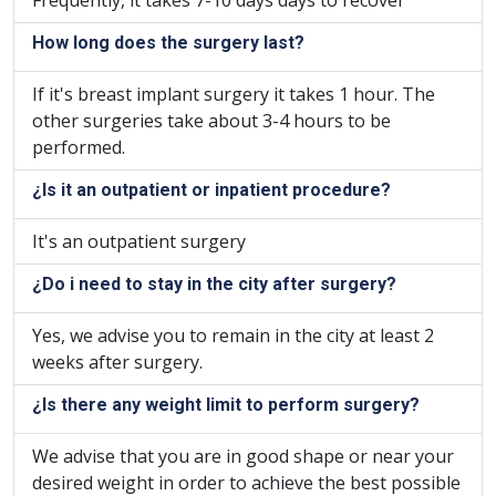
Frequently, it takes 7-10 days days to recover
How long does the surgery last?
If it's breast implant surgery it takes 1 hour. The
other surgeries take about 3-4 hours to be
performed.
¿Is it an outpatient or inpatient procedure?
It's an outpatient surgery
¿Do i need to stay in the city after surgery?
Yes, we advise you to remain in the city at least 2
weeks after surgery.
¿Is there any weight limit to perform surgery?
We advise that you are in good shape or near your
desired weight in order to achieve the best possible