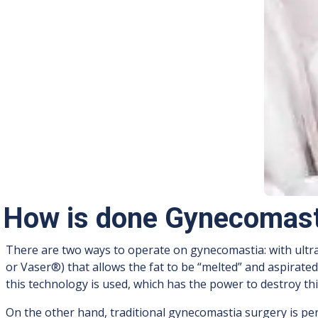
How is done Gynecomast
There are two ways to operate on gynecomastia: with ultra
or Vaser®) that allows the fat to be “melted” and aspirate
this technology is used, which has the power to destroy this
On the other hand, traditional gynecomastia surgery is per