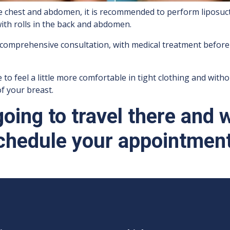
he chest and abdomen, it is recommended to perform liposuct
with rolls in the back and abdomen.
 comprehensive consultation, with medical treatment before
 feel a little more comfortable in tight clothing and without 
f your breast.
 going to travel there and 
chedule your appointment