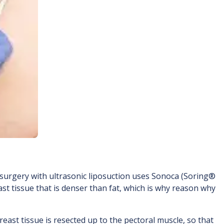
 surgery with ultrasonic liposuction uses Sonoca (Soring®
st tissue that is denser than fat, which is why reason why
east tissue is resected up to the pectoral muscle, so that