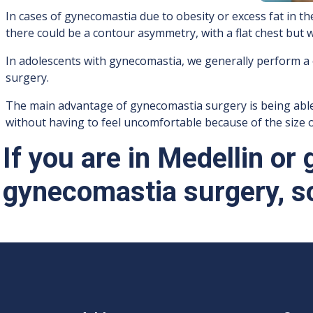
In cases of gynecomastia due to obesity or excess fat in t
there could be a contour asymmetry, with a flat chest but 
In adolescents with gynecomastia, we generally perform a
surgery.
The main advantage of gynecomastia surgery is being able to
without having to feel uncomfortable because of the size o
If you are in Medellin or
gynecomastia surgery, s