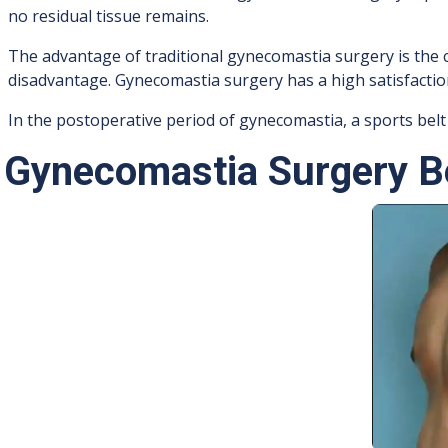
no residual tissue remains.
The advantage of traditional gynecomastia surgery is the c
disadvantage. Gynecomastia surgery has a high satisfaction 
In the postoperative period of gynecomastia, a sports belt
Gynecomastia Surgery Be