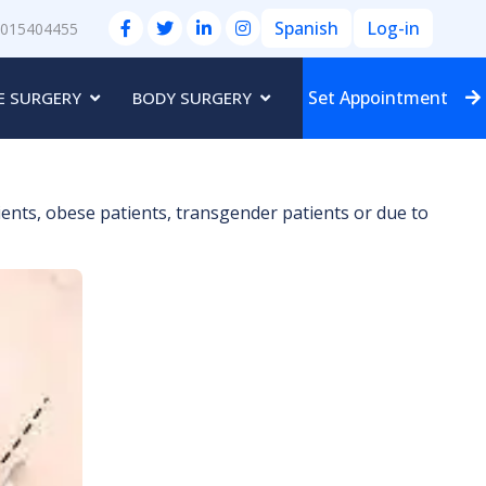
Spanish
Log-in
3015404455
Set Appointment
E SURGERY
BODY SURGERY
ients, obese patients, transgender patients or due to