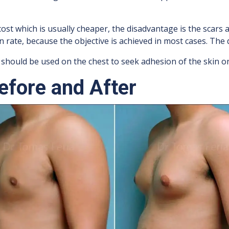
ost which is usually cheaper, the disadvantage is the scars 
rate, because the objective is achieved in most cases. The d
 should be used on the chest to seek adhesion of the skin on
fore and After