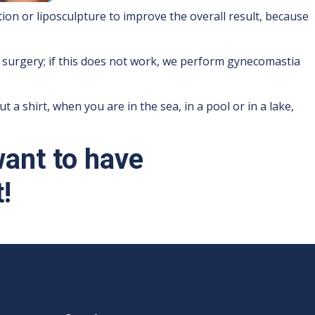
ion or liposculpture to improve the overall result, because
 surgery; if this does not work, we perform gynecomastia
a shirt, when you are in the sea, in a pool or in a lake,
want to have
!