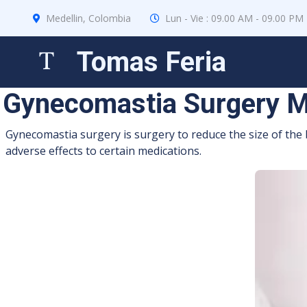
Medellin, Colombia
Lun - Vie : 09.00 AM - 09.00 PM
Tomas Feria
Gynecomastia Surgery M
Gynecomastia surgery is surgery to reduce the size of the 
adverse effects to certain medications.