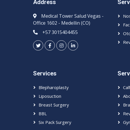
Address
Serv
Medical Tower Salud Vegas -
Nos
Office 1602 - Medellin (CO)
Fac
+57 3015404455
Oto
Rev
Services
Serv
Blepharoplasty
Cal
Liposuction
Abd
Breast Surgery
Bra
BBL
Rev
Six Pack Surgery
Gyn