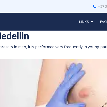
+57 
LINKS
FAC
edellin
breasts in men, it is performed very frequently in young pat