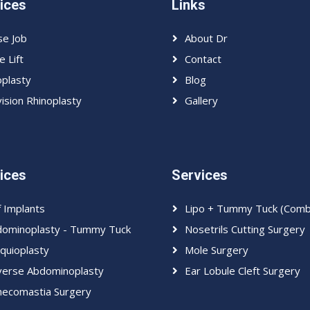
ices
Links
e Job
About Dr
e Lift
Contact
plasty
Blog
ision Rhinoplasty
Gallery
ices
Services
f Implants
Lipo + Tummy Tuck (Com
ominoplasty - Tummy Tuck
Nosetrils Cutting Surgery
quioplasty
Mole Surgery
erse Abdominoplasty
Ear Lobule Cleft Surgery
ecomastia Surgery