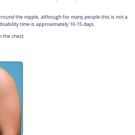
around the nipple, although for many people this is not a
isability time is approximately 10-15 days.
 the chest.