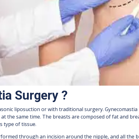
ia Surgery ?
sonic liposuction or with traditional surgery. Gynecomastia
d at the same time. The breasts are composed of fat and brea
 type of tissue.
formed through an incision around the nipple, and all the br