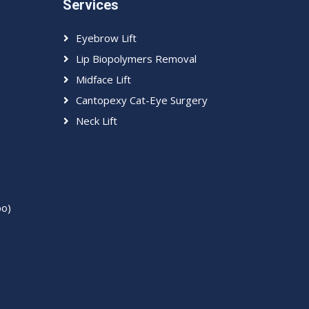
Services
Eyebrow Lift
Lip Biopolymers Removal
Midface Lift
Cantopexy Cat-Eye Surgery
Neck Lift
bo)