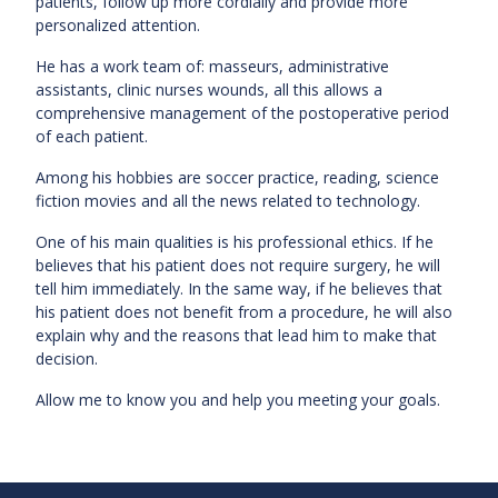
patients, follow up more cordially and provide more
personalized attention.
He has a work team of: masseurs, administrative
assistants, clinic nurses wounds, all this allows a
comprehensive management of the postoperative period
of each patient.
Among his hobbies are soccer practice, reading, science
fiction movies and all the news related to technology.
One of his main qualities is his professional ethics. If he
believes that his patient does not require surgery, he will
tell him immediately. In the same way, if he believes that
his patient does not benefit from a procedure, he will also
explain why and the reasons that lead him to make that
decision.
Allow me to know you and help you meeting your goals.