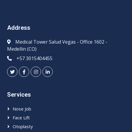
Address
Medical Tower Salud Vegas - Office 1602 -
Medellin (CO)
+57 3015404455
Services
Nose Job
Face Lift
Otoplasty