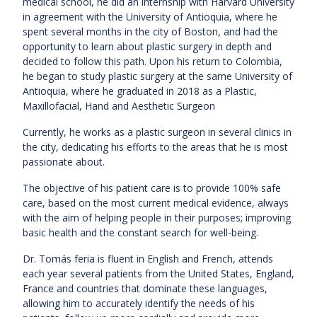
medical school, he did an internship with Harvard University
in agreement with the University of Antioquia, where he
spent several months in the city of Boston, and had the
opportunity to learn about plastic surgery in depth and
decided to follow this path. Upon his return to Colombia,
he began to study plastic surgery at the same University of
Antioquia, where he graduated in 2018 as a Plastic,
Maxillofacial, Hand and Aesthetic Surgeon
Currently, he works as a plastic surgeon in several clinics in
the city, dedicating his efforts to the areas that he is most
passionate about.
The objective of his patient care is to provide 100% safe
care, based on the most current medical evidence, always
with the aim of helping people in their purposes; improving
basic health and the constant search for well-being.
Dr. Tomás feria is fluent in English and French, attends
each year several patients from the United States, England,
France and countries that dominate these languages,
allowing him to accurately identify the needs of his