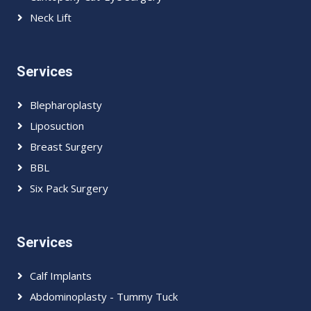
Neck Lift
Services
Blepharoplasty
Liposuction
Breast Surgery
BBL
Six Pack Surgery
Services
Calf Implants
Abdominoplasty - Tummy Tuck