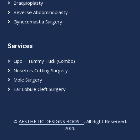
Braquioplasty
Reverse Abdominoplasty
Gynecomastia Surgery
Services
Lipo + Tummy Tuck (Combo)
Nosetrils Cutting Surgery
Mole Surgery
Ear Lobule Cleft Surgery
©
AESTHETIC DESIGNS BOOST
, All Right Reserved.
2026