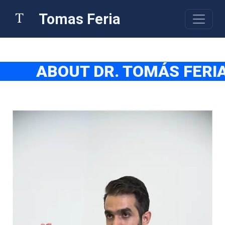
Tomas Feria
ABOUT DR. TOMÁS FERI