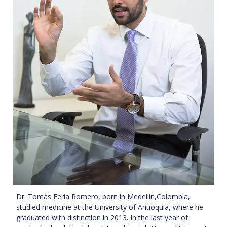
Dr. Tomás Feria Romero, born in Medellín,Colombia,
studied medicine at the University of Antioquia, where he
graduated with distinction in 2013. In the last year of