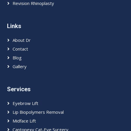
Revision Rhinoplasty
Links
About Dr
Contact
Blog
Gallery
Services
Eyebrow Lift
Lip Biopolymers Removal
Midface Lift
Cantopexy Cat-Eye Surgery