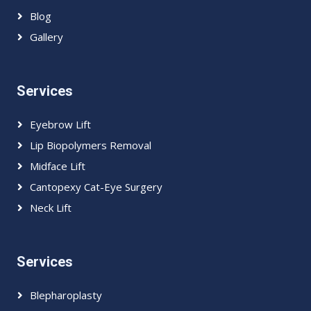
Blog
Gallery
Services
Eyebrow Lift
Lip Biopolymers Removal
Midface Lift
Cantopexy Cat-Eye Surgery
Neck Lift
Services
Blepharoplasty