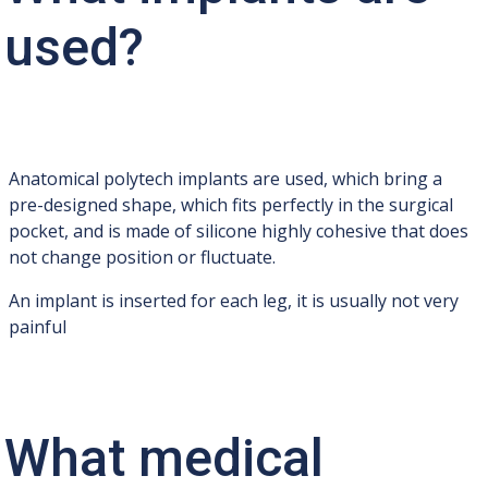
used?
Anatomical polytech implants are used, which bring a
pre-designed shape, which fits perfectly in the surgical
pocket, and is made of silicone highly cohesive that does
not change position or fluctuate.
An implant is inserted for each leg, it is usually not very
painful
What medical