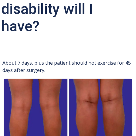
disability will I
have?
About 7 days, plus the patient should not exercise for 45
days after surgery.