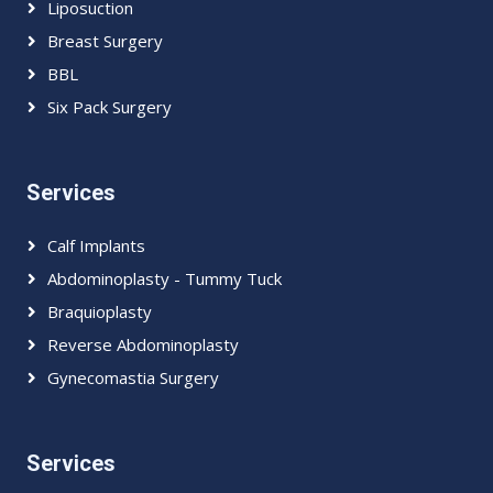
Liposuction
Breast Surgery
BBL
Six Pack Surgery
Services
Calf Implants
Abdominoplasty - Tummy Tuck
Braquioplasty
Reverse Abdominoplasty
Gynecomastia Surgery
Services