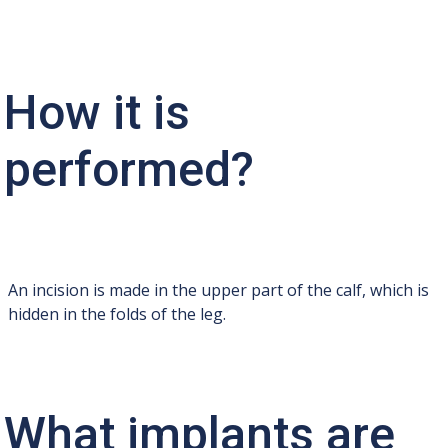
How it is
performed?
An incision is made in the upper part of the calf, which is
hidden in the folds of the leg.
What implants are