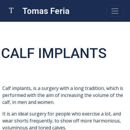
Tomas Feria
CALF IMPLANTS
Calf implants, is a surgery with a long tradition, which is
performed with the aim of increasing the volume of the
calf, in men and women.
It is an ideal surgery for people who exercise a lot, and
wear shorts frequently, to show off more harmonious,
voluminous and toned calves.