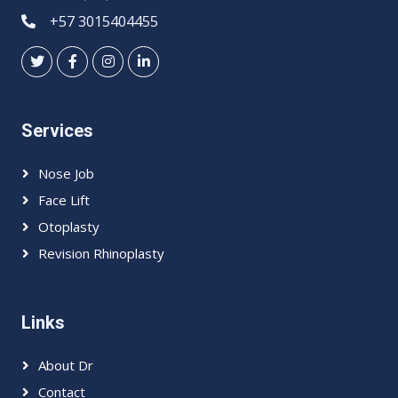
+57 3015404455
Services
Nose Job
Face Lift
Otoplasty
Revision Rhinoplasty
Links
About Dr
Contact