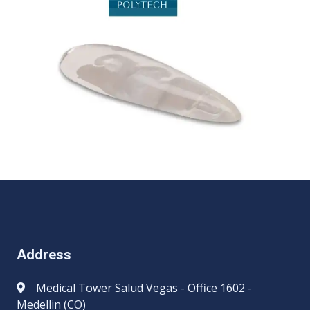
Address
Medical Tower Salud Vegas - Office 1602 -
Medellin (CO)