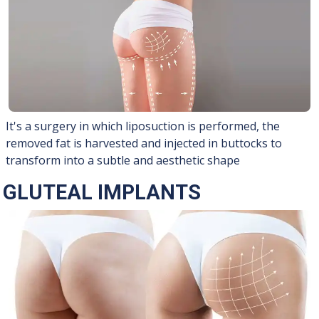
It's a surgery in which liposuction is performed, the
removed fat is harvested and injected in buttocks to
transform into a subtle and aesthetic shape
GLUTEAL IMPLANTS