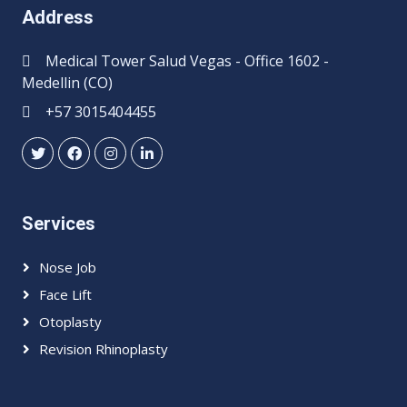
Address
Medical Tower Salud Vegas - Office 1602 -
Medellin (CO)
+57 3015404455
Services
Nose Job
Face Lift
Otoplasty
Revision Rhinoplasty