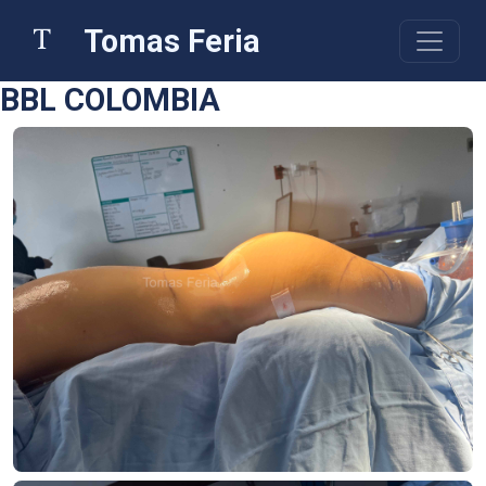
Tomas Feria
BBL COLOMBIA