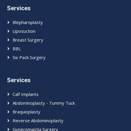
Services
Blepharoplasty
Liposuction
Breast Surgery
BBL
Six Pack Surgery
Services
Calf Implants
Abdominoplasty - Tummy Tuck
Braquioplasty
Reverse Abdominoplasty
Gynecomastia Surgery