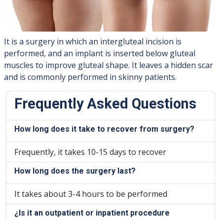
It is a surgery in which an intergluteal incision is
performed, and an implant is inserted below gluteal
muscles to improve gluteal shape. It leaves a hidden scar
and is commonly performed in skinny patients.
Frequently Asked Questions
How long does it take to recover from surgery?
Frequently, it takes 10-15 days to recover
How long does the surgery last?
It takes about 3-4 hours to be performed
¿Is it an outpatient or inpatient procedure