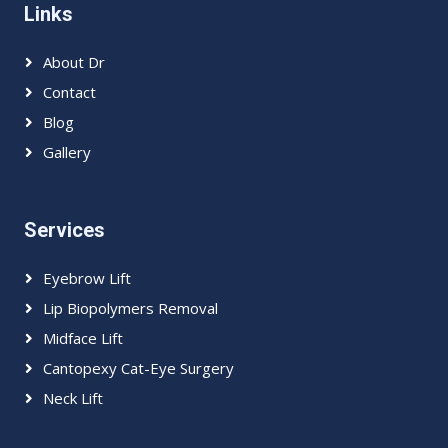
Links
About Dr
Contact
Blog
Gallery
Services
Eyebrow Lift
Lip Biopolymers Removal
Midface Lift
Cantopexy Cat-Eye Surgery
Neck Lift