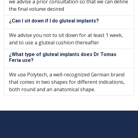
we advise a prior consultation so that we can define
the final volume desired
¿Can I sit down if I do gluteal implants?
We advise you not to sit down for at least 1 week,
and to use a gluteal cushion thereafter
¿What type of gluteal implants does Dr Tomas
Feria use?
We use Polytech, a well-recognized German brand
that comes in two shapes for different indications,
both round and an anatomical shape.