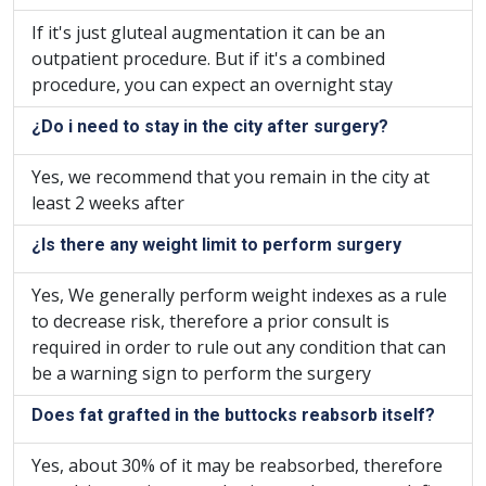
If it's just gluteal augmentation it can be an
outpatient procedure. But if it's a combined
procedure, you can expect an overnight stay
¿Do i need to stay in the city after surgery?
Yes, we recommend that you remain in the city at
least 2 weeks after
¿Is there any weight limit to perform surgery
Yes, We generally perform weight indexes as a rule
to decrease risk, therefore a prior consult is
required in order to rule out any condition that can
be a warning sign to perform the surgery
Does fat grafted in the buttocks reabsorb itself?
Yes, about 30% of it may be reabsorbed, therefore