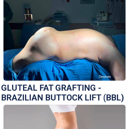
GLUTEAL FAT GRAFTING -
BRAZILIAN BUTTOCK LIFT (BBL)